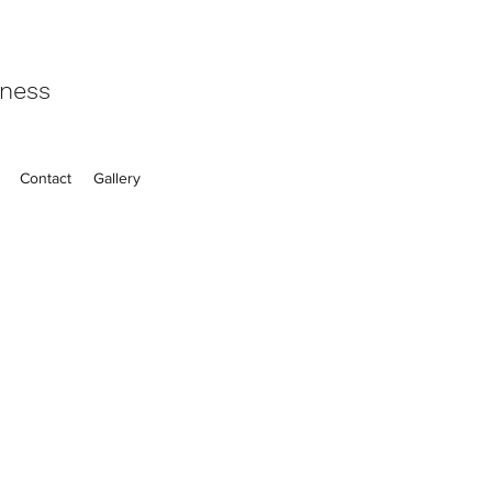
eness
Contact
Gallery