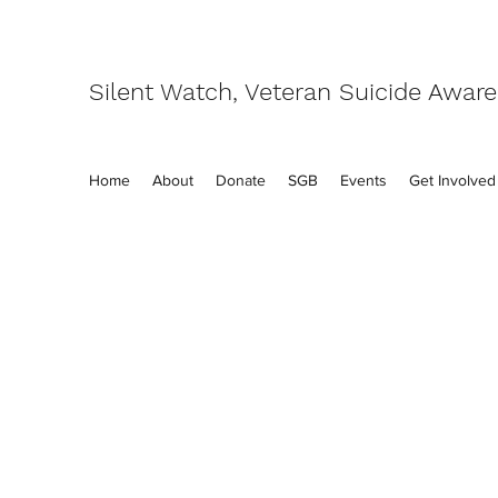
Silent Watch, Veteran Suicide Awar
Home
About
Donate
SGB
Events
Get Involved