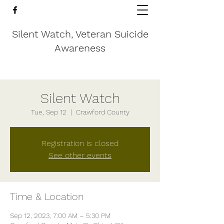
Silent Watch, Veteran Suicide
Awareness
Silent Watch
Tue, Sep 12
  |  
Crawford County
Registration is closed
See other events
Time & Location
Sep 12, 2023, 7:00 AM – 5:30 PM