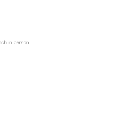
nch in person