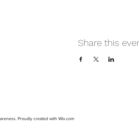
Share this eve
areness. Proudly created with Wix.com