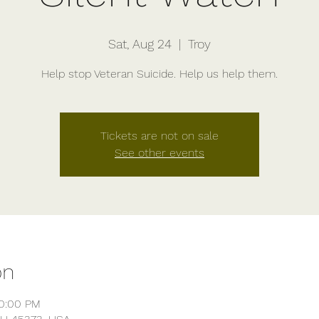
Sat, Aug 24
  |  
Troy
Help stop Veteran Suicide. Help us help them.
Tickets are not on sale
See other events
on
10:00 PM