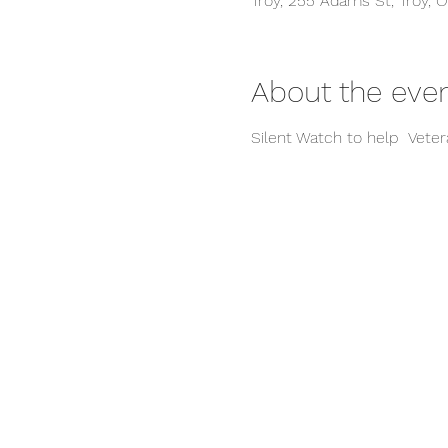
Troy, 255 Adams St, Troy, 
About the eve
Silent Watch to help  Vete