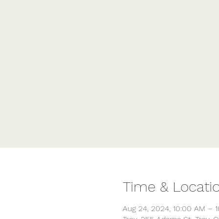
Time & Locati
Aug 24, 2024, 10:00 AM – 