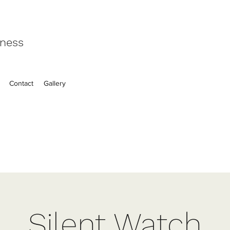
eness
Contact
Gallery
Silent Watch