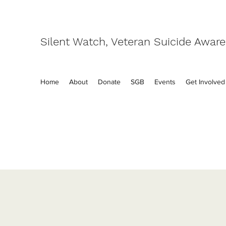
Silent Watch, Veteran Suicide Awar
Home
About
Donate
SGB
Events
Get Involved