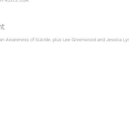
OH 45373, USA
nt
ran Awareness of Suicide. plus Lee Greenwood and Jessica Ly