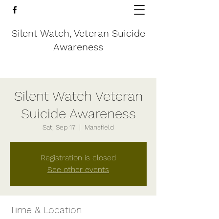
Silent Watch, Veteran Suicide
Awareness
Silent Watch Veteran
Suicide Awareness
Sat, Sep 17
  |  
Mansfield
Registration is closed
See other events
Time & Location