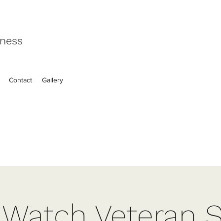
eness
Contact
Gallery
t Watch Veteran S