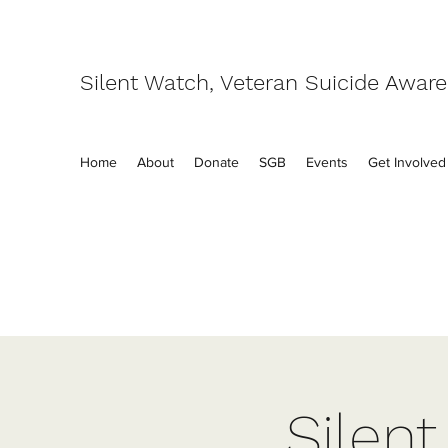
Silent Watch, Veteran Suicide Awar
Home
About
Donate
SGB
Events
Get Involved
Silen