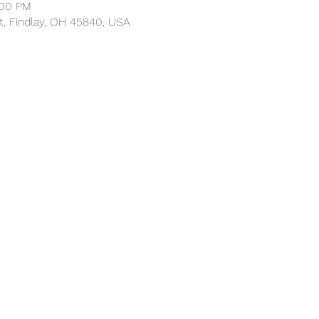
:00 PM
t, Findlay, OH 45840, USA