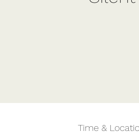
Time & Locati