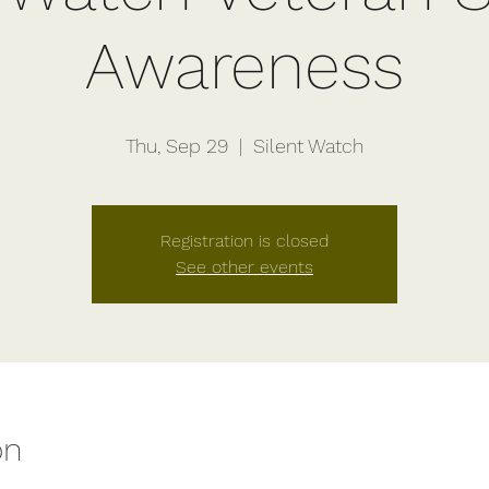
Awareness
Thu, Sep 29
  |  
Silent Watch
Registration is closed
See other events
on