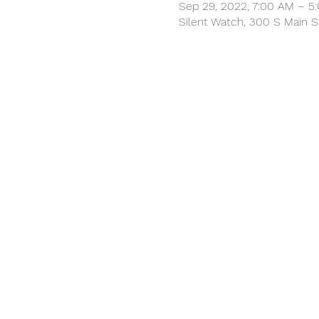
Sep 29, 2022, 7:00 AM – 5
Silent Watch, 300 S Main S